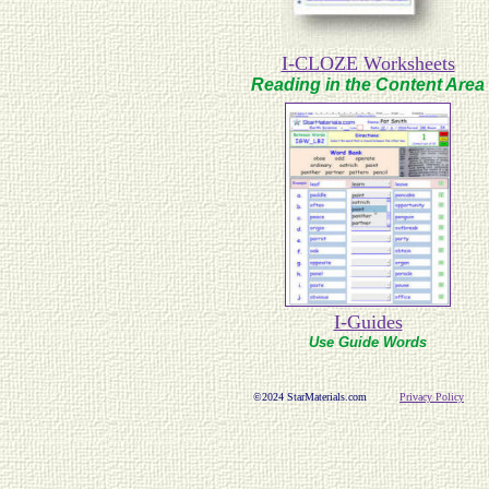
I-CLOZE Worksheets
Reading in the Content Area
I-Guides
Use Guide Words
©2024 StarMaterials.com
Privacy Policy
Com