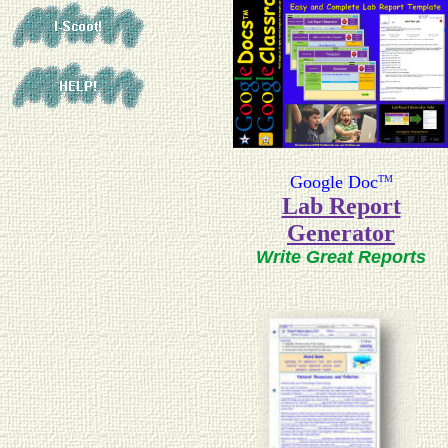
Google Doc
TM
Lab Report
Generator
Write Great Reports