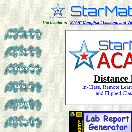
The Leader in
"
STAR* Compliant Lessons and Vir
Distance
In-Class, Remote Lear
and Flipped Clas